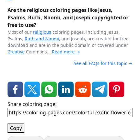
Are the religious coloring pages like Jesus,
Psalms, Ruth, Naomi, and Joseph copyrighted or
free to use?
Most of our
religious
coloring pages, including Jesus,
Psalms,
Ruth and Naomi
, and Joseph, are created for free
download and are in the public domain or covered under
Creative
Commons...
Read more →
See all FAQs for this topic →
Share coloring page:
Copy