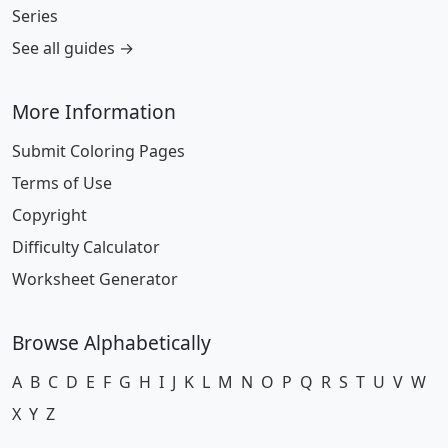
Series
See all guides →
More Information
Submit Coloring Pages
Terms of Use
Copyright
Difficulty Calculator
Worksheet Generator
Browse Alphabetically
A
B
C
D
E
F
G
H
I
J
K
L
M
N
O
P
Q
R
S
T
U
V
W
X
Y
Z