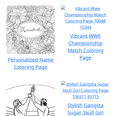
Vibrant WWE
Championship
Match Coloring
Page
Personalized Name
Coloring Page
Stylish Gangsta
Sugar Skull Girl