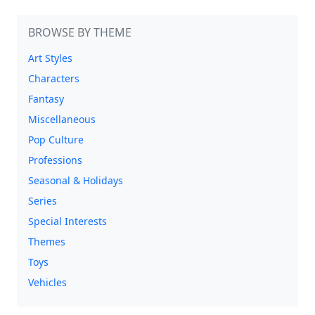
BROWSE BY THEME
Art Styles
Characters
Fantasy
Miscellaneous
Pop Culture
Professions
Seasonal & Holidays
Series
Special Interests
Themes
Toys
Vehicles