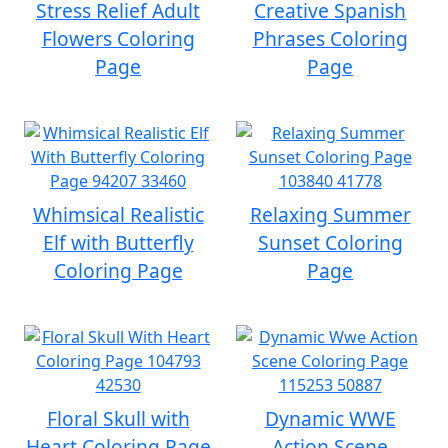
Stress Relief Adult
Creative Spanish
Flowers Coloring
Phrases Coloring
Page
Page
Whimsical Realistic
Relaxing Summer
Elf with Butterfly
Sunset Coloring
Coloring Page
Page
Floral Skull with
Dynamic WWE
Heart Coloring Page
Action Scene