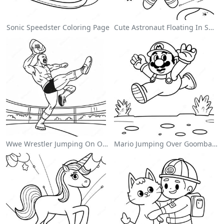
Sonic Speedster Coloring Page
Cute Astronaut Floating In Space Coloring Page
Wwe Wrestler Jumping On Opponent Coloring Page
Mario Jumping Over Goombas Coloring Page