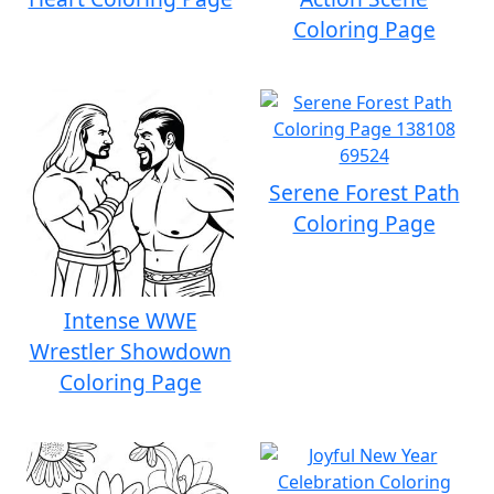
Coloring Page
Serene Forest Path
Coloring Page
Intense WWE
Wrestler Showdown
Coloring Page