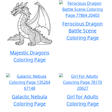
Ferocious Dragon
Battle Scene
Coloring Page
Majestic Dragons
Coloring Page
Galactic Nebula
Girl for Adults
Coloring Page
Coloring Page