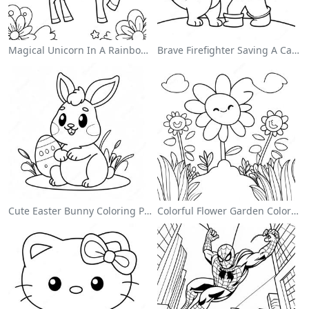
Magical Unicorn In A Rainbow Coloring Page
Brave Firefighter Saving A Cat Coloring Page
Cute Easter Bunny Coloring Page
Colorful Flower Garden Coloring Page