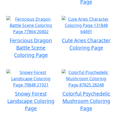
Page
Ferocious Dragon
Cute Aries Character
Battle Scene
Coloring Page
Coloring Page
Snowy Forest
Colorful Psychedelic
Landscape Coloring
Mushroom Coloring
Page
Page