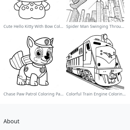
Cute Hello Kitty With Bow Coloring Page
Spider Man Swinging Through The City Coloring Page
Chase Paw Patrol Coloring Page
Colorful Train Engine Coloring Page
About