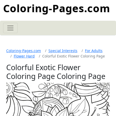
Coloring-Pages.com
Coloring-Pages.com
Special Interests
For Adults
Flower Hard
Colorful Exotic Flower Coloring Page
Colorful Exotic Flower
Coloring Page Coloring Page