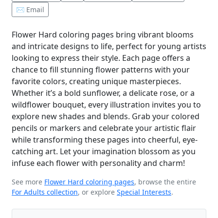
✉️ Email
Flower Hard coloring pages bring vibrant blooms
and intricate designs to life, perfect for young artists
looking to express their style. Each page offers a
chance to fill stunning flower patterns with your
favorite colors, creating unique masterpieces.
Whether it’s a bold sunflower, a delicate rose, or a
wildflower bouquet, every illustration invites you to
explore new shades and blends. Grab your colored
pencils or markers and celebrate your artistic flair
while transforming these pages into cheerful, eye-
catching art. Let your imagination blossom as you
infuse each flower with personality and charm!
See more
Flower Hard coloring pages
, browse the entire
For Adults collection
, or explore
Special Interests
.