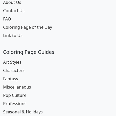
About Us
Contact Us
FAQ
Coloring Page of the Day
Link to Us
Coloring Page Guides
Art Styles
Characters
Fantasy
Miscellaneous
Pop Culture
Professions
Seasonal & Holidays