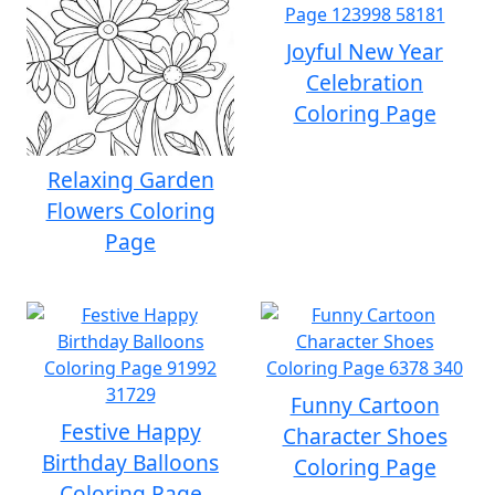
Joyful New Year
Celebration
Coloring Page
Relaxing Garden
Flowers Coloring
Page
Funny Cartoon
Festive Happy
Character Shoes
Birthday Balloons
Coloring Page
Coloring Page