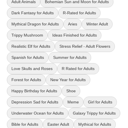
Adult Animals
Bohemian Sun and Moon for Adults
Dark Fantasy for Adults
R-Rated for Adults
Mythical Dragon for Adults
Aries
Winter Adult
Trippy Mushroom
Ideas Finished for Adults
Realistic Elf for Adults
Stress Relief - Adult Flowers
Spanish for Adults
Summer for Adults
Love Skulls and Roses
R Rated for Adults
Forest for Adults
New Year for Adults
Happy Birthday for Adults
Shoe
Depression Sad for Adults
Meme
Girl for Adults
Underwater Ocean for Adults
Galaxy Trippy for Adults
Bible for Adults
Easter Adult
Mythical for Adults