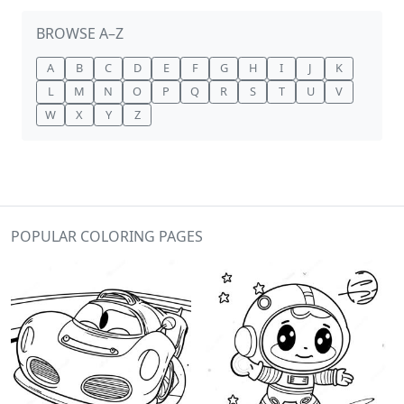
BROWSE A–Z
A
B
C
D
E
F
G
H
I
J
K
L
M
N
O
P
Q
R
S
T
U
V
W
X
Y
Z
POPULAR COLORING PAGES