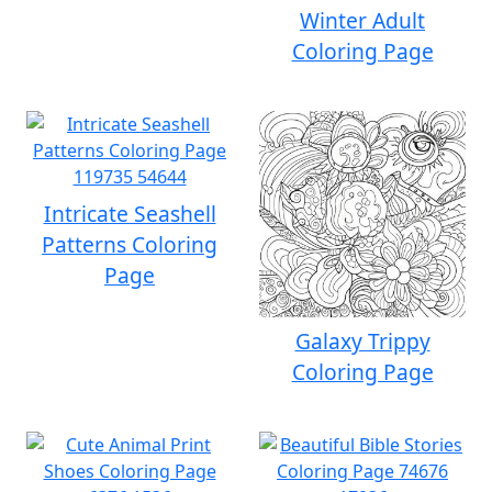
Winter Adult
Coloring Page
Intricate Seashell
Patterns Coloring
Page
Galaxy Trippy
Coloring Page