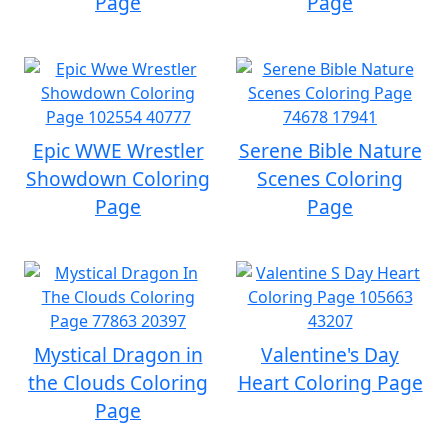
Page
Page
Epic WWE Wrestler
Serene Bible Nature
Showdown Coloring
Scenes Coloring
Page
Page
Mystical Dragon in
Valentine's Day
the Clouds Coloring
Heart Coloring Page
Page