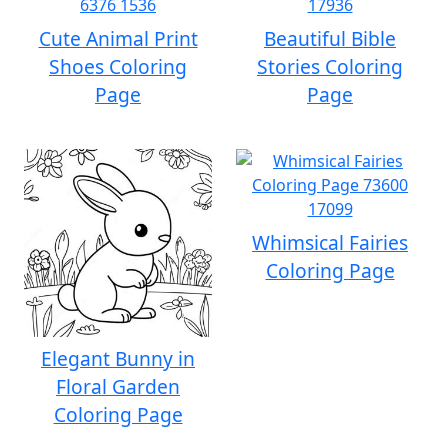
Cute Animal Print
Beautiful Bible
Shoes Coloring
Stories Coloring
Page
Page
Whimsical Fairies
Coloring Page
Elegant Bunny in
Floral Garden
Coloring Page