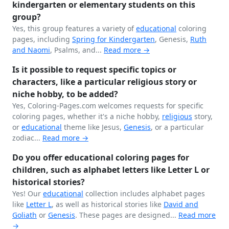
kindergarten or elementary students on this
group?
Yes, this group features a variety of
educational
coloring
pages, including
Spring for
Kindergarten
, Genesis,
Ruth
and Naomi
, Psalms, and...
Read more →
Is it possible to request specific topics or
characters, like a particular religious story or
niche hobby, to be added?
Yes, Coloring-Pages.com welcomes requests for specific
coloring pages, whether it's a niche hobby,
religious
story,
or
educational
theme like Jesus,
Genesis
, or a particular
zodiac...
Read more →
Do you offer educational coloring pages for
children, such as alphabet letters like Letter L or
historical stories?
Yes! Our
educational
collection includes alphabet pages
like
Letter L
, as well as historical stories like
David and
Goliath
or
Genesis
. These pages are designed...
Read more
→