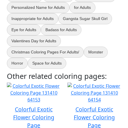
Personalized Name for Adults
for Adults
Inappropriate for Adults
Gangsta Sugar Skull Girl
Eye for Adults
Badass for Adults
Valentines Day for Adults
Christmas Coloring Pages For Adults/
Monster
Horror
Space for Adults
Other related coloring pages:
Colorful Exotic
Colorful Exotic
Flower Coloring
Flower Coloring
Page
Page