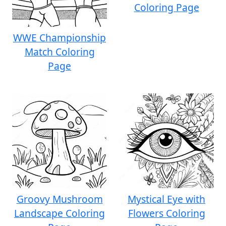
Coloring Page
WWE Championship
Match Coloring
Page
Groovy Mushroom
Mystical Eye with
Landscape Coloring
Flowers Coloring