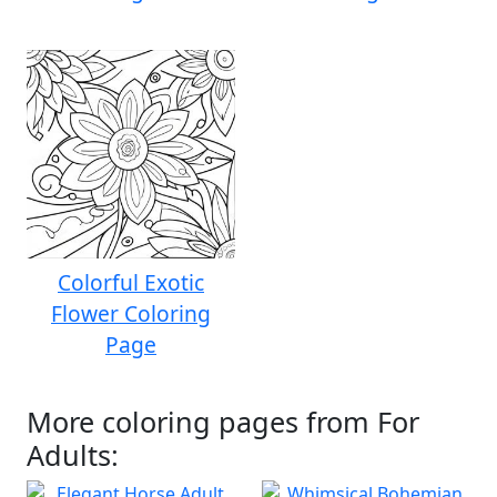
Colorful Exotic
Flower Coloring
Page
More coloring pages from For
Adults: