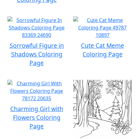
Sorrowful Figure in
Cute Cat Meme
Shadows Coloring
Coloring Page
Page
Charming Girl with
Flowers Coloring
Page