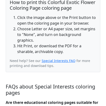
How to print this Colorful Exotic Flower
Coloring Page coloring page
Click the image above or the Print button to
open the coloring page in your browser.
Choose Letter or A4 paper size, set margins
to "None", and turn on background
graphics.
Hit Print, or download the PDF for a
sharable, archivable copy.
Need help? See our
Special Interests FAQ
for more
printing and download tips.
FAQs about Special Interests coloring
pages
Are there educational coloring pages suitable for