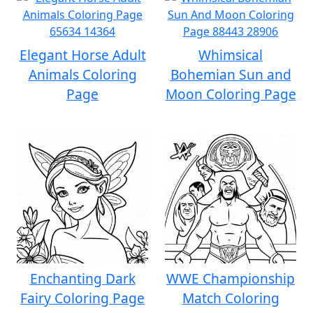
Elegant Horse Adult
Whimsical
Animals Coloring
Bohemian Sun and
Page
Moon Coloring Page
Enchanting Dark
WWE Championship
Fairy Coloring Page
Match Coloring