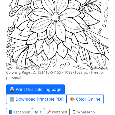
Coloring Page ID: 131410-64155 · 1088×1088 px · Free for
personal use
🖨️ Print this coloring page
⬇️ Download Printable PDF
🎨 Color Online
📘 Facebook
🐦 X
📌 Pinterest
💬 WhatsApp