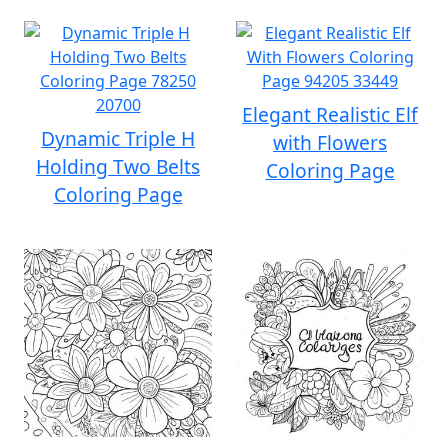
Elegant Realistic Elf
Dynamic Triple H
with Flowers
Holding Two Belts
Coloring Page
Coloring Page