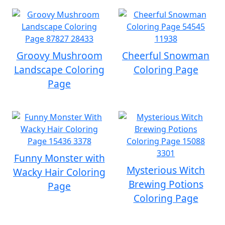
Groovy Mushroom
Cheerful Snowman
Landscape Coloring
Coloring Page
Page
Funny Monster with
Mysterious Witch
Wacky Hair Coloring
Brewing Potions
Page
Coloring Page