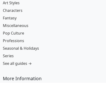
Art Styles
Characters
Fantasy
Miscellaneous
Pop Culture
Professions
Seasonal & Holidays
Series
See all guides →
More Information
Submit Coloring Pages
Terms of Use
Copyright