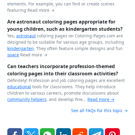
elements. For example, you can find or create scenes
featuring
Read more →
Are astronaut coloring pages appropriate for
young children, such as kindergarten students?
Yes,
astronaut
coloring pages on Coloring-Pages.com are
designed to be suitable for various age groups, including
kindergarten
. They often feature simple designs and fun
space
Read more →
Can teachers incorporate profession-themed
coloring pages into their classroom activities?
Definitely! Profession and job coloring pages are excellent
educational
tools for classrooms. They help introduce
children to various careers, promote discussions about
community helpers
, and develop fine...
Read more →
See all FAQs for this topic →