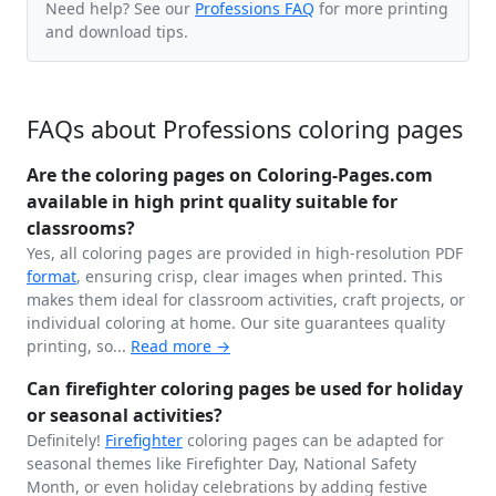
Need help? See our
Professions FAQ
for more printing
and download tips.
FAQs about Professions coloring pages
Are the coloring pages on Coloring-Pages.com
available in high print quality suitable for
classrooms?
Yes, all coloring pages are provided in high-resolution PDF
format
, ensuring crisp, clear images when printed. This
makes them ideal for classroom activities, craft projects, or
individual coloring at home. Our site guarantees quality
printing, so...
Read more →
Can firefighter coloring pages be used for holiday
or seasonal activities?
Definitely!
Firefighter
coloring pages can be adapted for
seasonal themes like Firefighter Day, National Safety
Month, or even holiday celebrations by adding festive