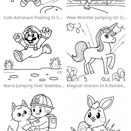
Cute Astronaut Floating In Space Coloring Page
Wwe Wrestler Jumping On Opponent Coloring Page
Mario Jumping Over Goombas Coloring Page
Magical Unicorn In A Rainbow Coloring Page