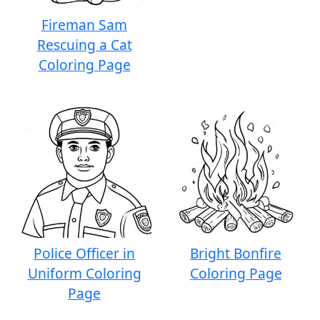
Fireman Sam
Rescuing a Cat
Coloring Page
Police Officer in
Bright Bonfire
Uniform Coloring
Coloring Page
Page