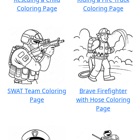
Coloring Page
Coloring Page
SWAT Team Coloring
Brave Firefighter
Page
with Hose Coloring
Page