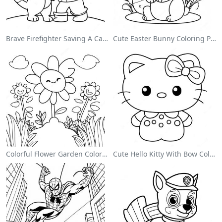
Brave Firefighter Saving A Cat Coloring Page
Cute Easter Bunny Coloring Page
Colorful Flower Garden Coloring Page
Cute Hello Kitty With Bow Coloring Page