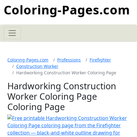
Coloring-Pages.com
Coloring-Pages.com
Professions
Firefighter
Construction Worker
Hardworking Construction Worker Coloring Page
Hardworking Construction
Worker Coloring Page
Coloring Page