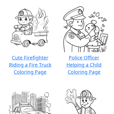
Cute Firefighter
Police Officer
Riding a Fire Truck
Helping a Child
Coloring Page
Coloring Page