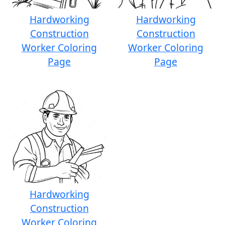
Hardworking
Hardworking
Construction
Construction
Worker Coloring
Worker Coloring
Page
Page
Hardworking
Construction
Worker Coloring