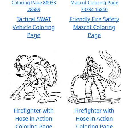
Tactical SWAT
Friendly Fire Safety
Vehicle Coloring
Mascot Coloring
Page
Page
Firefighter with
Firefighter with
Hose in Action
Hose in Action
Coloring Page
Coloring Page