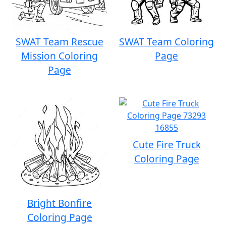
SWAT Team Rescue
SWAT Team Coloring
Mission Coloring
Page
Page
Cute Fire Truck
Coloring Page
Bright Bonfire
Coloring Page