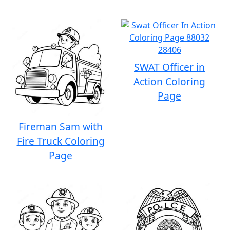
SWAT Officer in
Action Coloring
Page
Fireman Sam with
Fire Truck Coloring
Page