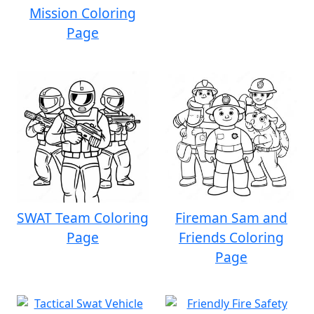
Mission Coloring
Page
SWAT Team Coloring
Fireman Sam and
Page
Friends Coloring
Page