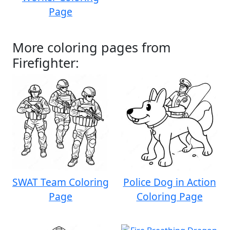
Page
More coloring pages from
Firefighter:
SWAT Team Coloring
Police Dog in Action
Page
Coloring Page