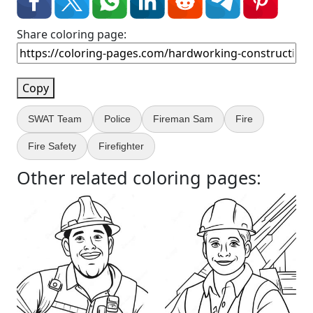
Share coloring page:
Copy
SWAT Team
Police
Fireman Sam
Fire
Fire Safety
Firefighter
Other related coloring pages: