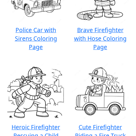
Police Car with
Brave Firefighter
Sirens Coloring
with Hose Coloring
Page
Page
Heroic Firefighter
Cute Firefighter
Rescuing a Child
Riding a Fire Truck