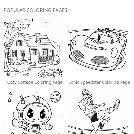
POPULAR COLORING PAGES
Cozy Cottage Coloring Page
Sonic Speedster Coloring Page