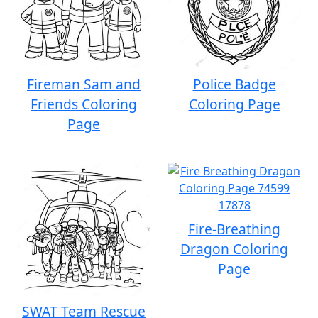
Fireman Sam and
Police Badge
Friends Coloring
Coloring Page
Page
Fire-Breathing
Dragon Coloring
Page
SWAT Team Rescue