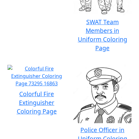
SWAT Team
Members in
Uniform Coloring
Page
Colorful Fire
Extinguisher
Coloring Page
Police Officer in
Uniform Coloring