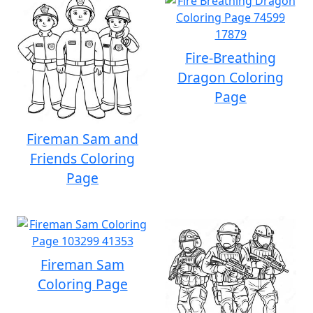
Fire-Breathing
Dragon Coloring
Page
Fireman Sam and
Friends Coloring
Page
Fireman Sam
Coloring Page