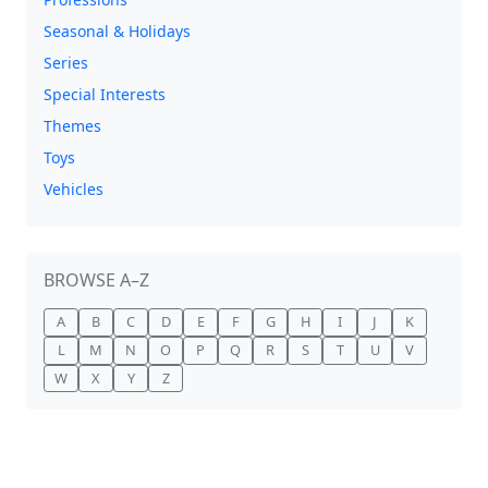
Seasonal & Holidays
Series
Special Interests
Themes
Toys
Vehicles
BROWSE A–Z
A
B
C
D
E
F
G
H
I
J
K
L
M
N
O
P
Q
R
S
T
U
V
W
X
Y
Z