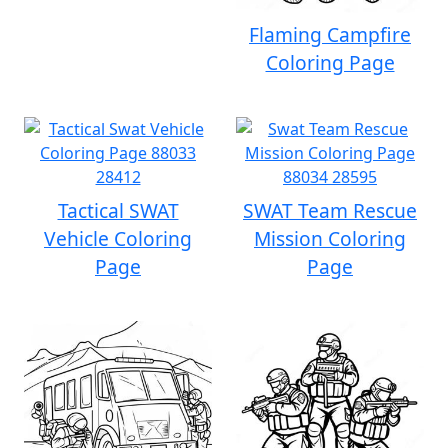
Flaming Campfire
Coloring Page
Tactical SWAT
SWAT Team Rescue
Vehicle Coloring
Mission Coloring
Page
Page