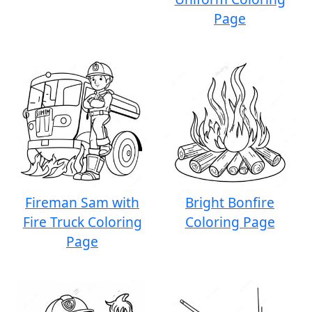
Page
Fireman Sam with
Bright Bonfire
Fire Truck Coloring
Coloring Page
Page