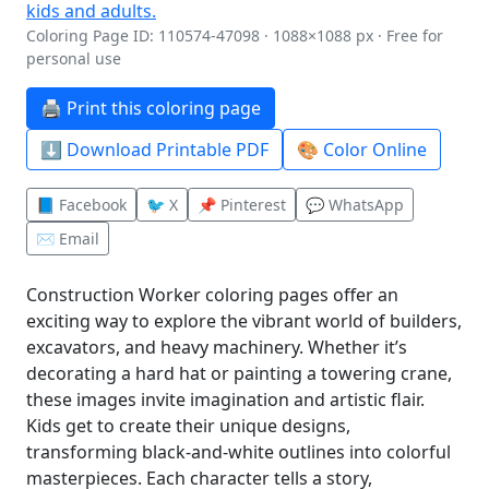
Coloring Page ID: 110574-47098 · 1088×1088 px · Free for
personal use
🖨️ Print this coloring page
⬇️ Download Printable PDF
🎨 Color Online
📘 Facebook
🐦 X
📌 Pinterest
💬 WhatsApp
✉️ Email
Construction Worker coloring pages offer an
exciting way to explore the vibrant world of builders,
excavators, and heavy machinery. Whether it’s
decorating a hard hat or painting a towering crane,
these images invite imagination and artistic flair.
Kids get to create their unique designs,
transforming black-and-white outlines into colorful
masterpieces. Each character tells a story,