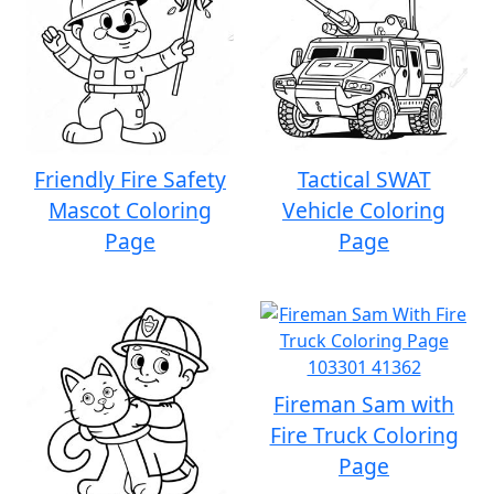
Friendly Fire Safety
Tactical SWAT
Mascot Coloring
Vehicle Coloring
Page
Page
Fireman Sam with
Fire Truck Coloring
Page