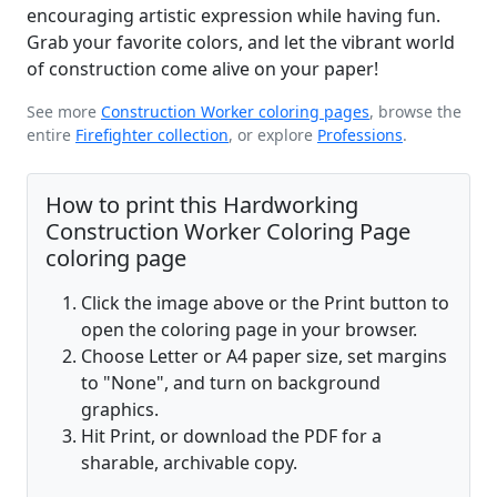
encouraging artistic expression while having fun.
Grab your favorite colors, and let the vibrant world
of construction come alive on your paper!
See more
Construction Worker coloring pages
, browse the
entire
Firefighter collection
, or explore
Professions
.
How to print this Hardworking
Construction Worker Coloring Page
coloring page
Click the image above or the Print button to
open the coloring page in your browser.
Choose Letter or A4 paper size, set margins
to "None", and turn on background
graphics.
Hit Print, or download the PDF for a
sharable, archivable copy.