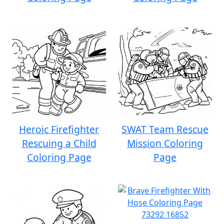
Heroic Firefighter
SWAT Team Rescue
Rescuing a Child
Mission Coloring
Coloring Page
Page