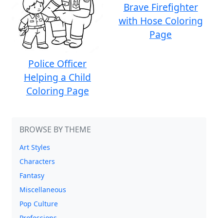
Brave Firefighter
with Hose Coloring
Page
Police Officer
Helping a Child
Coloring Page
BROWSE BY THEME
Art Styles
Characters
Fantasy
Miscellaneous
Pop Culture
Professions