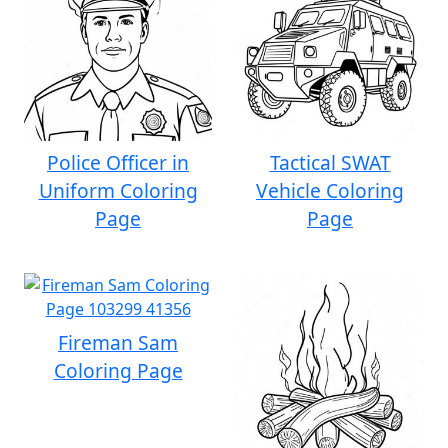
Police Officer in
Tactical SWAT
Uniform Coloring
Vehicle Coloring
Page
Page
Fireman Sam
Coloring Page