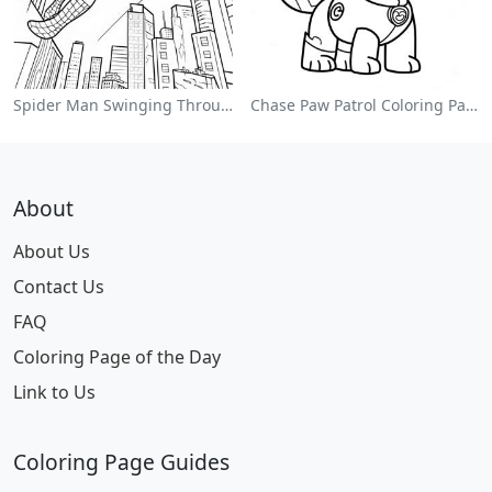
Spider Man Swinging Through The City Coloring Page
Chase Paw Patrol Coloring Page
About
About Us
Contact Us
FAQ
Coloring Page of the Day
Link to Us
Coloring Page Guides