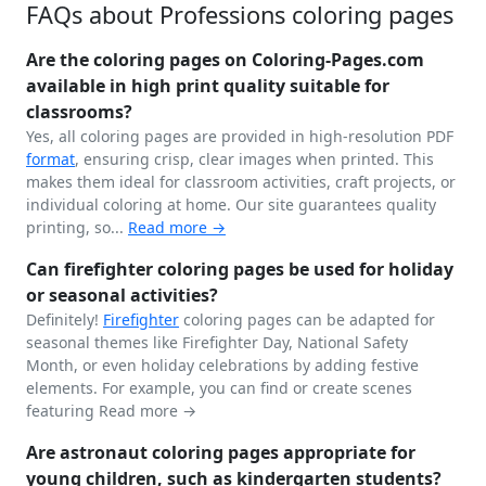
FAQs about Professions coloring pages
Are the coloring pages on Coloring-Pages.com
available in high print quality suitable for
classrooms?
Yes, all coloring pages are provided in high-resolution PDF
format
, ensuring crisp, clear images when printed. This
makes them ideal for classroom activities, craft projects, or
individual coloring at home. Our site guarantees quality
printing, so...
Read more →
Can firefighter coloring pages be used for holiday
or seasonal activities?
Definitely!
Firefighter
coloring pages can be adapted for
seasonal themes like Firefighter Day, National Safety
Month, or even holiday celebrations by adding festive
elements. For example, you can find or create scenes
featuring
Read more →
Are astronaut coloring pages appropriate for
young children, such as kindergarten students?