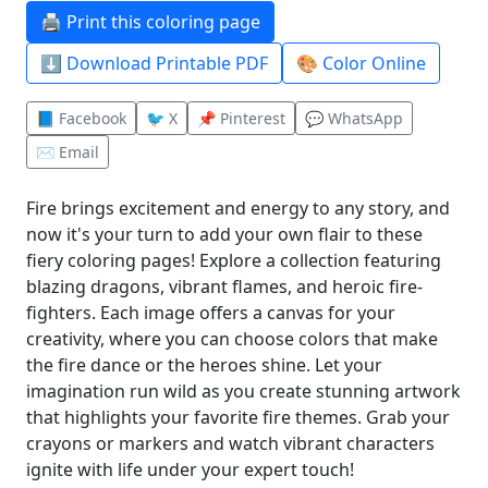
🖨️ Print this coloring page
⬇️ Download Printable PDF
🎨 Color Online
📘 Facebook
🐦 X
📌 Pinterest
💬 WhatsApp
✉️ Email
Fire brings excitement and energy to any story, and
now it's your turn to add your own flair to these
fiery coloring pages! Explore a collection featuring
blazing dragons, vibrant flames, and heroic fire-
fighters. Each image offers a canvas for your
creativity, where you can choose colors that make
the fire dance or the heroes shine. Let your
imagination run wild as you create stunning artwork
that highlights your favorite fire themes. Grab your
crayons or markers and watch vibrant characters
ignite with life under your expert touch!