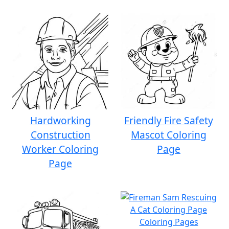
Hardworking
Friendly Fire Safety
Construction
Mascot Coloring
Worker Coloring
Page
Page