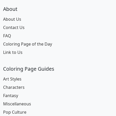
About
About Us
Contact Us
FAQ
Coloring Page of the Day
Link to Us
Coloring Page Guides
Art Styles
Characters
Fantasy
Miscellaneous
Pop Culture