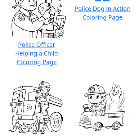
Police Dog in Action
Coloring Page
Police Officer
Helping a Child
Coloring Page