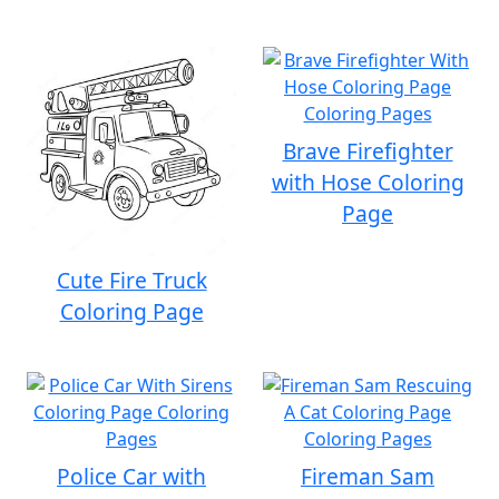
Brave Firefighter
with Hose Coloring
Page
Cute Fire Truck
Coloring Page
Police Car with
Fireman Sam