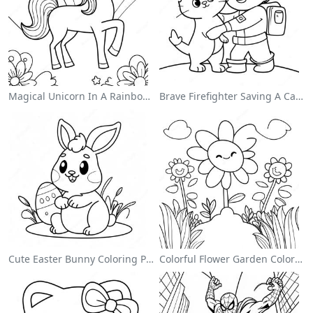
Magical Unicorn In A Rainbow Coloring Page
Brave Firefighter Saving A Cat Coloring Page
Cute Easter Bunny Coloring Page
Colorful Flower Garden Coloring Page