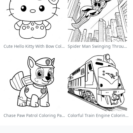
Cute Hello Kitty With Bow Coloring Page
Spider Man Swinging Through The City Coloring Page
Chase Paw Patrol Coloring Page
Colorful Train Engine Coloring Page