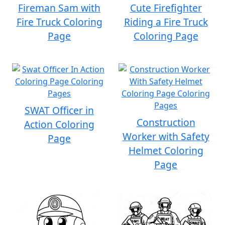
Fireman Sam with
Cute Firefighter
Fire Truck Coloring
Riding a Fire Truck
Page
Coloring Page
SWAT Officer in
Construction
Action Coloring
Worker with Safety
Page
Helmet Coloring
Page