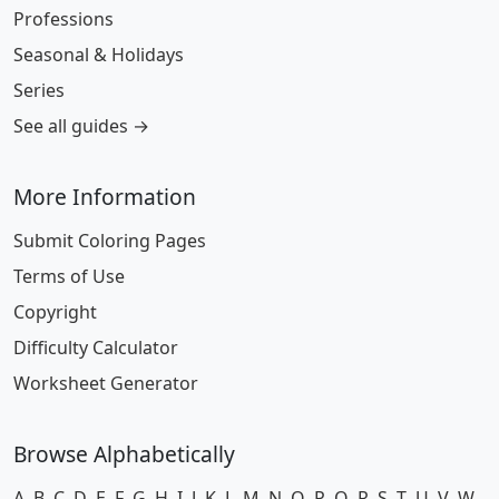
Professions
Seasonal & Holidays
Series
See all guides →
More Information
Submit Coloring Pages
Terms of Use
Copyright
Difficulty Calculator
Worksheet Generator
Browse Alphabetically
A
B
C
D
E
F
G
H
I
J
K
L
M
N
O
P
Q
R
S
T
U
V
W