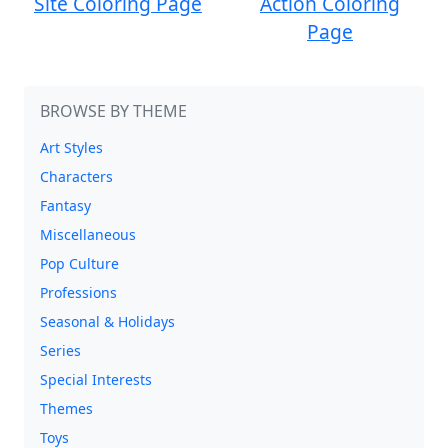
Site Coloring Page
Action Coloring
Page
BROWSE BY THEME
Art Styles
Characters
Fantasy
Miscellaneous
Pop Culture
Professions
Seasonal & Holidays
Series
Special Interests
Themes
Toys