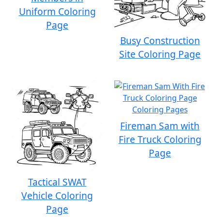
Uniform Coloring
Page
Busy Construction
Site Coloring Page
Fireman Sam with
Fire Truck Coloring
Page
Tactical SWAT
Vehicle Coloring
Page