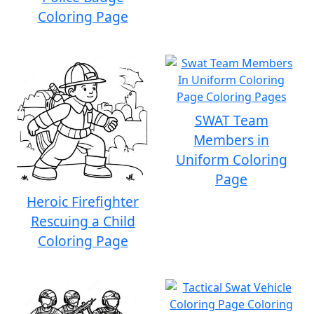
Coloring Page
SWAT Team
Members in
Uniform Coloring
Page
Heroic Firefighter
Rescuing a Child
Coloring Page