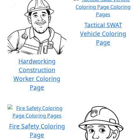
Tactical SWAT
Vehicle Coloring
Page
Hardworking
Construction
Worker Coloring
Page
Fire Safety Coloring
Page