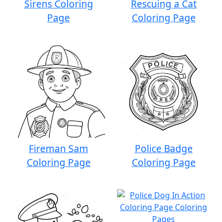
Sirens Coloring
Rescuing a Cat
Page
Coloring Page
Fireman Sam
Police Badge
Coloring Page
Coloring Page