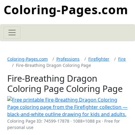
Coloring-Pages.com
Coloring-Pages.com
Professions
Firefighter
Fire
Fire-Breathing Dragon Coloring Page
Fire-Breathing Dragon
Coloring Page Coloring Page
Coloring Page ID: 74599-17878 · 1088×1088 px · Free for
personal use