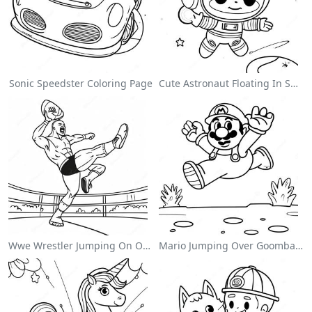
Sonic Speedster Coloring Page
Cute Astronaut Floating In Space Coloring Page
Wwe Wrestler Jumping On Opponent Coloring Page
Mario Jumping Over Goombas Coloring Page