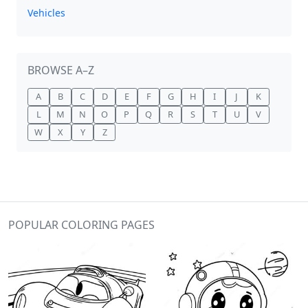
Vehicles
BROWSE A–Z
A
B
C
D
E
F
G
H
I
J
K
L
M
N
O
P
Q
R
S
T
U
V
W
X
Y
Z
POPULAR COLORING PAGES