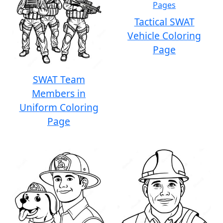
Tactical SWAT
Vehicle Coloring
Page
SWAT Team
Members in
Uniform Coloring
Page