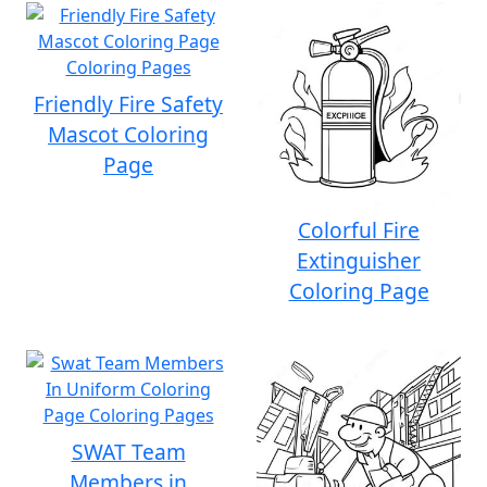
Friendly Fire Safety
Mascot Coloring
Page
Colorful Fire
Extinguisher
Coloring Page
SWAT Team
Members in