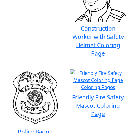
Construction
Worker with Safety
Helmet Coloring
Page
Friendly Fire Safety
Mascot Coloring
Page
Police Badge