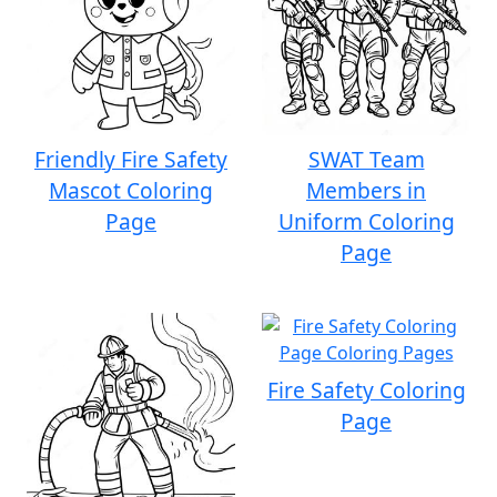
Friendly Fire Safety
SWAT Team
Mascot Coloring
Members in
Page
Uniform Coloring
Page
Fire Safety Coloring
Page