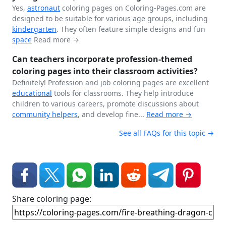
Yes,
astronaut
coloring pages on Coloring-Pages.com are
designed to be suitable for various age groups, including
kindergarten
. They often feature simple designs and fun
space
Read more →
Can teachers incorporate profession-themed
coloring pages into their classroom activities?
Definitely! Profession and job coloring pages are excellent
educational
tools for classrooms. They help introduce
children to various careers, promote discussions about
community helpers
, and develop fine...
Read more →
See all FAQs for this topic →
Share coloring page: