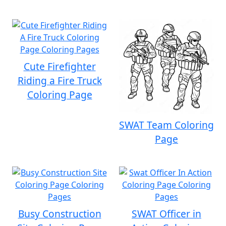
Cute Firefighter
Riding a Fire Truck
Coloring Page
SWAT Team Coloring
Page
Busy Construction
SWAT Officer in