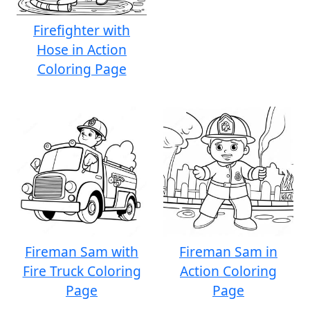
Firefighter with
Hose in Action
Coloring Page
Fireman Sam with
Fireman Sam in
Fire Truck Coloring
Action Coloring
Page
Page