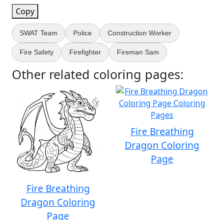
Copy
SWAT Team
Police
Construction Worker
Fire Safety
Firefighter
Fireman Sam
Other related coloring pages:
Fire Breathing
Dragon Coloring
Page
Fire Breathing
Dragon Coloring
Page