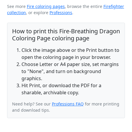
See more
Fire coloring pages
, browse the entire
Firefighter
collection
, or explore
Professions
.
How to print this Fire-Breathing Dragon
Coloring Page coloring page
Click the image above or the Print button to
open the coloring page in your browser.
Choose Letter or A4 paper size, set margins
to "None", and turn on background
graphics.
Hit Print, or download the PDF for a
sharable, archivable copy.
Need help? See our
Professions FAQ
for more printing
and download tips.