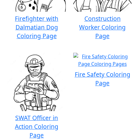
Firefighter with
Construction
Dalmatian Dog
Worker Coloring
Coloring Page
Page
Fire Safety Coloring
Page
SWAT Officer in
Action Coloring
Page