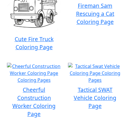
Fireman Sam
Rescuing a Cat
Coloring Page
Cute Fire Truck
Coloring Page
Cheerful
Tactical SWAT
Construction
Vehicle Coloring
Worker Coloring
Page
Page