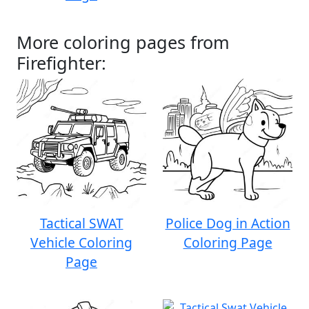
More coloring pages from
Firefighter:
Tactical SWAT
Police Dog in Action
Vehicle Coloring
Coloring Page
Page