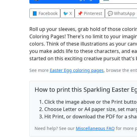
📘 Facebook
🐦 X
📌 Pinterest
💬 WhatsApp
Roll up your sleeves, grab hold of those colori
Coloring Pages! There's no limit to your imagi
colors. Think of these illustrations as your ca
you make adds life to these characters, and ea
started on this exciting creative pursuit that'
See more
Easter Egg coloring pages
, browse the en
How to print this Sparkling Easter 
Click the image above or the Print butt
Choose Letter or A4 paper size, set ma
Hit Print, or download the PDF for a sha
Need help? See our
Miscellaneous FAQ
for more p