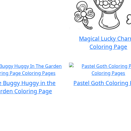
Magical Lucky Cha
Coloring Page
e Buggy Huggy in the
Pastel Goth Coloring
rden Coloring Page