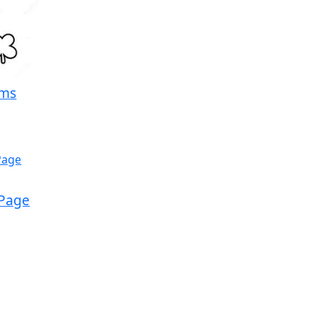
rms
 Page