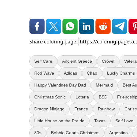
Share coloring page:
Self Care
Ancient Greece
Crown
Veter
Rod Wave
Adidas
Chao
Lucky Charms
Happy Valentines Day Dad
Mermaid
Best Au
Christmas Sonic
Loteria
BSD
Friendship
Dragon Ninjago
France
Rainbow
Christ
Little House on the Prairie
Texas
Self Love
80s
Bobbie Goods Christmas
Argentina