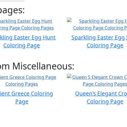
pages:
kling Easter Egg Hunt
Sparkling Easter Egg
Coloring Page
Coloring Page
om Miscellaneous:
ient Greece Coloring
Queen's Elegant Cr
Page
Coloring Page