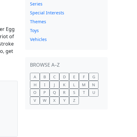
Series
Special Interests
Themes
ter Egg
Toys
riot of
Vehicles
 stroke
o, get
BROWSE A–Z
A
B
C
D
E
F
G
H
I
J
K
L
M
N
O
P
Q
R
S
T
U
V
W
X
Y
Z