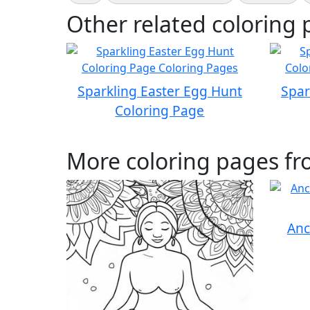
Other related coloring 
Sparkling Easter Egg Hunt
Spar
Coloring Page
More coloring pages fr
Anc