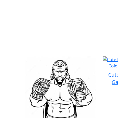
Cut
Ga