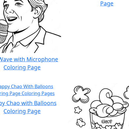
Page
Wave with Microphone
Coloring Page
y Chao with Balloons
Coloring Page