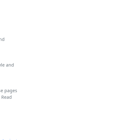
and
yle and
se pages
F
Read