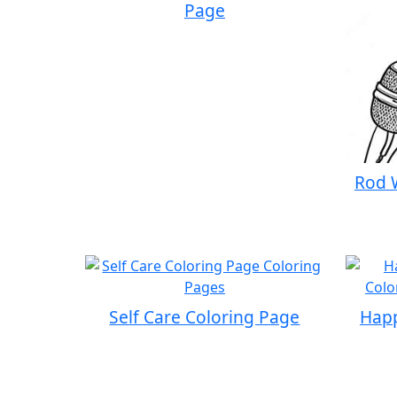
Page
Rod 
Self Care Coloring Page
Happ