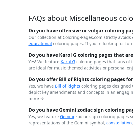
FAQs about Miscellaneous col
Do you have offensive or vulgar coloring pa
Our collection at Coloring-Pages.com strictly avoids 
educational
coloring pages. If you're looking for fu
Do you have Karol G coloring pages that are 
Yes! We feature
Karol G
coloring pages that fans of 
are ideal for music-themed activities or personal en
Do you offer Bill of Rights coloring pages for
Yes, we have
Bill of Rights
coloring pages designed t
depict key amendments and concepts in an engaging
more →
Do you have Gemini zodiac sign coloring pag
Yes, we feature
Gemini
zodiac sign coloring pages s
representations of the Gemini symbol,
constellation