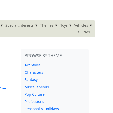
▾
▾
▾
▾
▾
Special Interests
Themes
Toys
Vehicles
Guides
BROWSE BY THEME
Art Styles
Characters
Fantasy
Miscellaneous
Pop Culture
Professions
Seasonal & Holidays