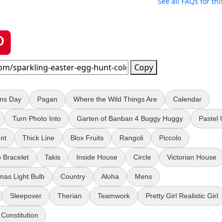
See all FAQs for thi
Copy
ans Day
Pagan
Where the Wild Things Are
Calendar
Turn Photo Into
Garten of Banban 4 Buggy Huggy
Pastel
nt
Thick Line
Blox Fruits
Rangoli
Piccolo
 Bracelet
Takis
Inside House
Circle
Victorian House
mas Light Bulb
Country
Aloha
Mens
Sleepover
Therian
Teamwork
Pretty Girl Realistic Girl
Constitution