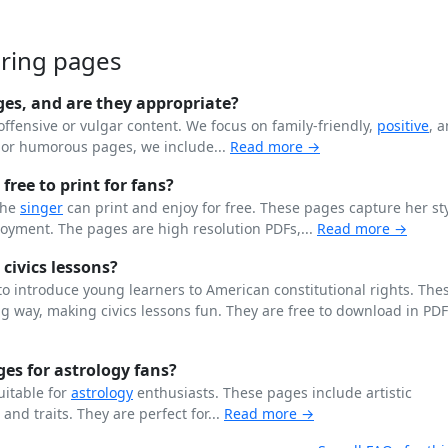
oring pages
ges, and are they appropriate?
offensive or vulgar content. We focus on family-friendly,
positive
, 
n or humorous pages, we include...
Read more →
free to print for fans?
the
singer
can print and enjoy for free. These pages capture her st
joyment. The pages are high resolution PDFs,...
Read more →
 civics lessons?
o introduce young learners to American constitutional rights. The
 way, making civics lessons fun. They are free to download in PD
es for astrology fans?
uitable for
astrology
enthusiasts. These pages include artistic
, and traits. They are perfect for...
Read more →