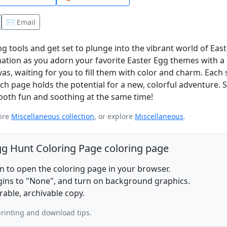
✉️ Email
ng tools and get set to plunge into the vibrant world of Eas
nation as you adorn your favorite Easter Egg themes with a 
nvas, waiting for you to fill them with color and charm. Each
ch page holds the potential for a new, colorful adventure. S
s both fun and soothing at the same time!
tire
Miscellaneous collection
, or explore
Miscellaneous
.
Egg Hunt Coloring Page coloring page
on to open the coloring page in your browser.
rgins to "None", and turn on background graphics.
rable, archivable copy.
rinting and download tips.