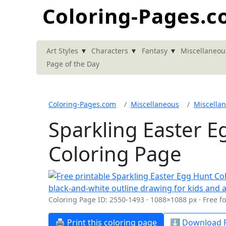
Coloring-Pages.
▾
▾
▾
Art Styles
Characters
Fantasy
Miscellaneou
Page of the Day
Coloring-Pages.com
Miscellaneous
Miscella
Sparkling Easter 
Coloring Page
Coloring Page ID: 2550-1493 · 1088×1088 px · Free f
🖨️ Print this coloring page
⬇️ Download P