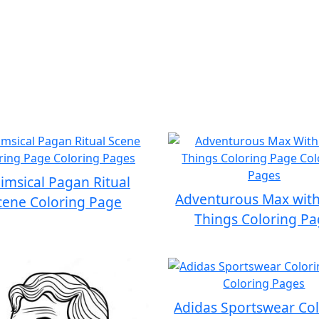
msical Pagan Ritual
Adventurous Max with
cene Coloring Page
Things Coloring P
Adidas Sportswear Co