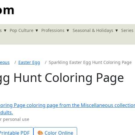
com
▾
▾
▾
▾
s
Pop Culture
Professions
Seasonal & Holidays
Series
neous
Easter Egg
Sparkling Easter Egg Hunt Coloring Page
Egg Hunt Coloring Page
or personal use
rintable PDF
🎨 Color Online