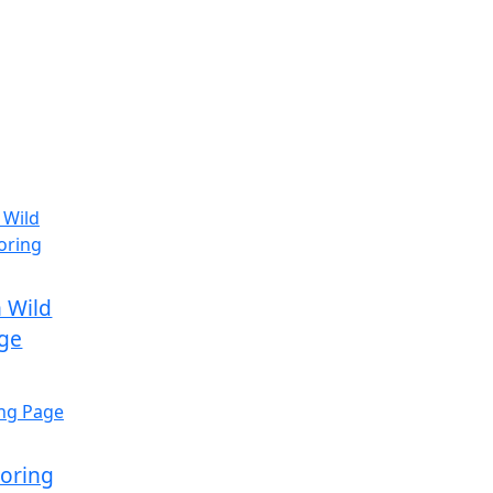
 Wild
age
loring