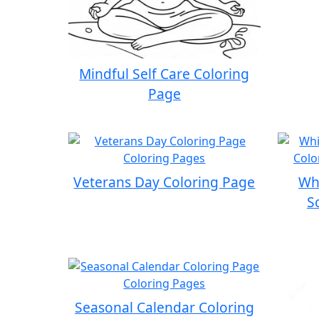
Mindful Self Care Coloring
Page
Veterans Day Coloring Page
Whi
S
Seasonal Calendar Coloring