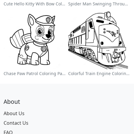
Cute Hello Kitty With Bow Coloring Page
Spider Man Swinging Through The City Coloring Page
Chase Paw Patrol Coloring Page
Colorful Train Engine Coloring Page
About
About Us
Contact Us
FAQ