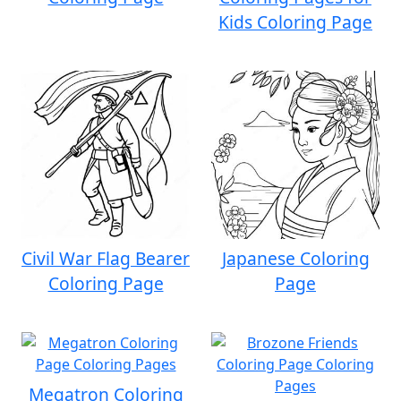
Kids Coloring Page
Civil War Flag Bearer
Japanese Coloring
Coloring Page
Page
Megatron Coloring