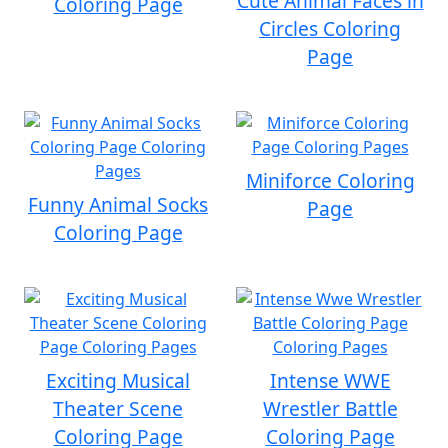
Cute Animal Faces in
Coloring Page
Circles Coloring
Page
Miniforce Coloring
Funny Animal Socks
Page
Coloring Page
Exciting Musical
Intense WWE
Theater Scene
Wrestler Battle
Coloring Page
Coloring Page