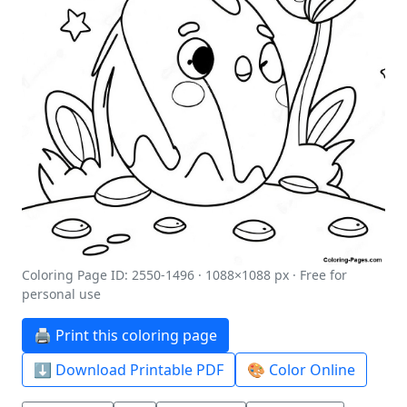
Coloring Page ID: 2550-1496 · 1088×1088 px · Free for
personal use
🖨️ Print this coloring page
⬇️ Download Printable PDF
🎨 Color Online