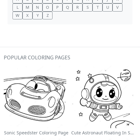
L
M
N
O
P
Q
R
S
T
U
V
W
X
Y
Z
POPULAR COLORING PAGES
Sonic Speedster Coloring Page
Cute Astronaut Floating In Space Coloring Page