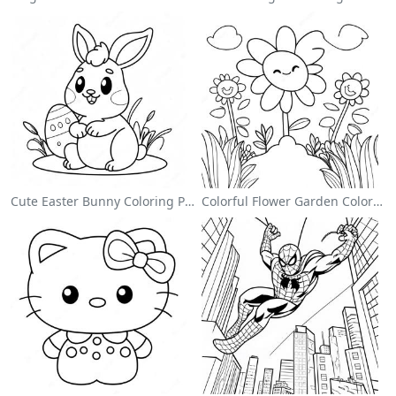
Cute Easter Bunny Coloring Page
Colorful Flower Garden Coloring Page