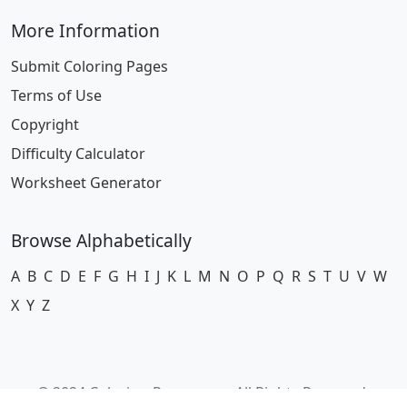
More Information
Submit Coloring Pages
Terms of Use
Copyright
Difficulty Calculator
Worksheet Generator
Browse Alphabetically
A
B
C
D
E
F
G
H
I
J
K
L
M
N
O
P
Q
R
S
T
U
V
W
X
Y
Z
© 2024 Coloring-Pages.com. All Rights Reserved.