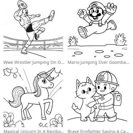
Wwe Wrestler Jumping On Opponent Coloring Page
Mario Jumping Over Goombas Coloring Page
Magical Unicorn In A Rainbow Coloring Page
Brave Firefighter Saving A Cat Coloring Page