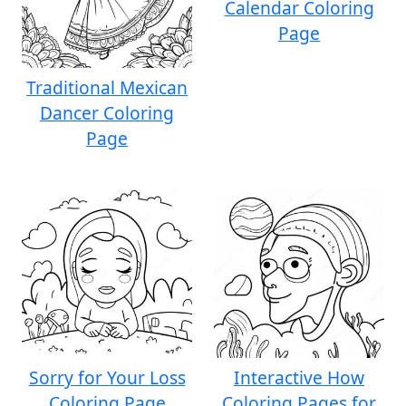
Calendar Coloring
Page
Traditional Mexican
Dancer Coloring
Page
Sorry for Your Loss
Interactive How
Coloring Page
Coloring Pages for