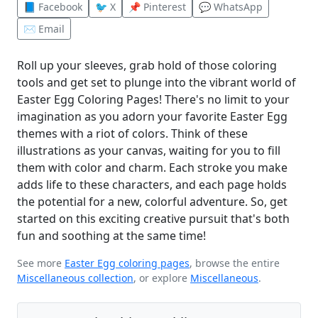
📘 Facebook
🐦 X
📌 Pinterest
💬 WhatsApp
✉️ Email
Roll up your sleeves, grab hold of those coloring
tools and get set to plunge into the vibrant world of
Easter Egg Coloring Pages! There's no limit to your
imagination as you adorn your favorite Easter Egg
themes with a riot of colors. Think of these
illustrations as your canvas, waiting for you to fill
them with color and charm. Each stroke you make
adds life to these characters, and each page holds
the potential for a new, colorful adventure. So, get
started on this exciting creative pursuit that's both
fun and soothing at the same time!
See more
Easter Egg coloring pages
, browse the entire
Miscellaneous collection
, or explore
Miscellaneous
.