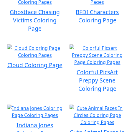
Ghostface Chasing
BFDI Characters
Victims Coloring
Coloring Page
Page
Cloud Coloring Page
Colorful PicsArt
Preppy Scene
Coloring Page
Indiana Jones