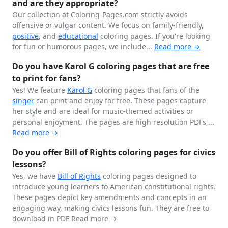
and are they appropriate?
Our collection at Coloring-Pages.com strictly avoids
offensive or vulgar content. We focus on family-friendly,
positive
, and
educational
coloring pages. If you're looking
for fun or humorous pages, we include...
Read more →
Do you have Karol G coloring pages that are free
to print for fans?
Yes! We feature
Karol G
coloring pages that fans of the
singer
can print and enjoy for free. These pages capture
her style and are ideal for music-themed activities or
personal enjoyment. The pages are high resolution PDFs,...
Read more →
Do you offer Bill of Rights coloring pages for civics
lessons?
Yes, we have
Bill of Rights
coloring pages designed to
introduce young learners to American constitutional rights.
These pages depict key amendments and concepts in an
engaging way, making civics lessons fun. They are free to
download in PDF
Read more →