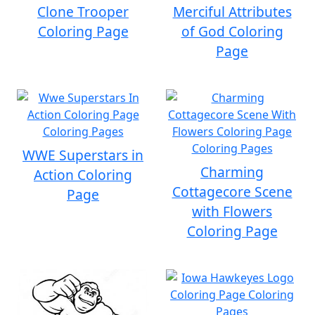
Clone Trooper
Merciful Attributes
Coloring Page
of God Coloring
Page
WWE Superstars in
Charming
Action Coloring
Cottagecore Scene
Page
with Flowers
Coloring Page