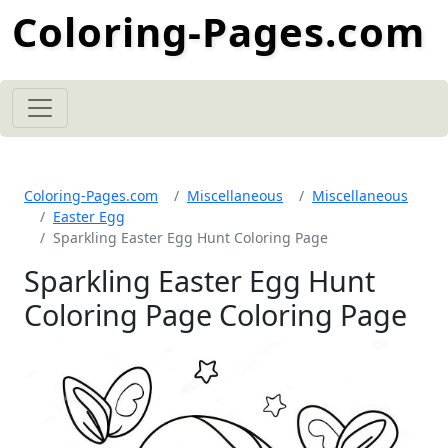
Coloring-Pages.com
Coloring-Pages.com
Miscellaneous
Miscellaneous
Easter Egg
Sparkling Easter Egg Hunt Coloring Page
Sparkling Easter Egg Hunt
Coloring Page Coloring Page