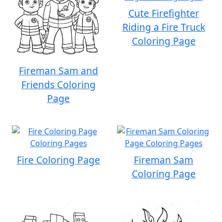
Cute Firefighter
Riding a Fire Truck
Coloring Page
Fireman Sam and
Friends Coloring
Page
Fire Coloring Page
Fireman Sam
Coloring Page