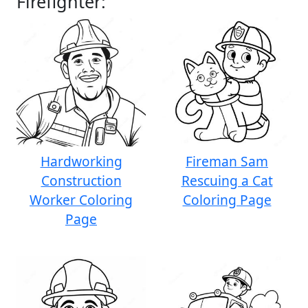
Firefighter:
Hardworking
Fireman Sam
Construction
Rescuing a Cat
Worker Coloring
Coloring Page
Page