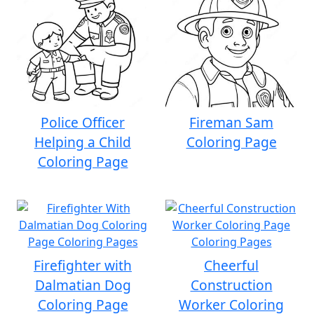
Police Officer
Fireman Sam
Helping a Child
Coloring Page
Coloring Page
Firefighter with
Cheerful
Dalmatian Dog
Construction
Coloring Page
Worker Coloring