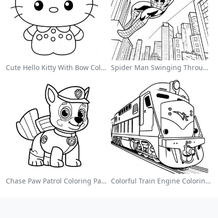
Cute Hello Kitty With Bow Coloring Page
Spider Man Swinging Through The City Coloring Page
Chase Paw Patrol Coloring Page
Colorful Train Engine Coloring Page