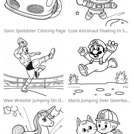
Sonic Speedster Coloring Page
Cute Astronaut Floating In Space Coloring Page
Wwe Wrestler Jumping On Opponent Coloring Page
Mario Jumping Over Goombas Coloring Page