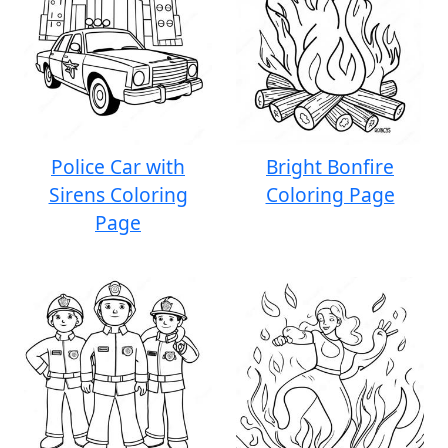
Police Car with
Bright Bonfire
Sirens Coloring
Coloring Page
Page