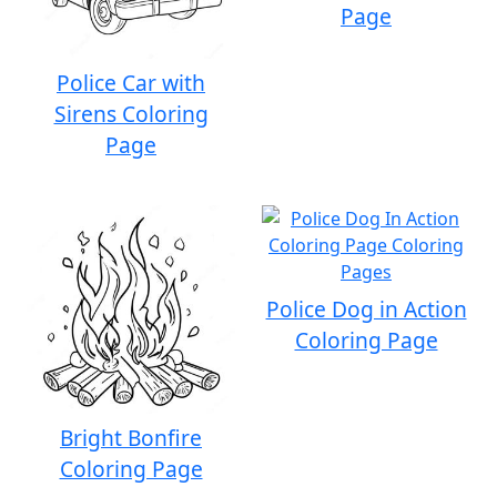
Page
Police Car with
Sirens Coloring
Page
Police Dog in Action
Coloring Page
Bright Bonfire
Coloring Page