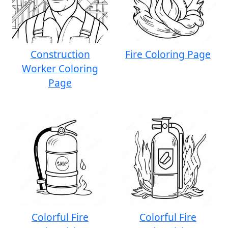
Construction
Fire Coloring Page
Worker Coloring
Page
Colorful Fire
Colorful Fire