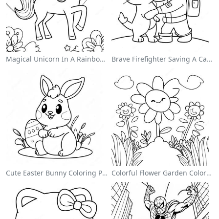
Magical Unicorn In A Rainbow Coloring Page
Brave Firefighter Saving A Cat Coloring Page
Cute Easter Bunny Coloring Page
Colorful Flower Garden Coloring Page