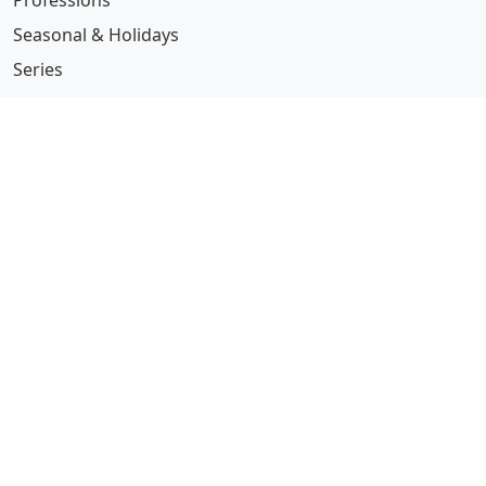
Professions
Seasonal & Holidays
Series
See all guides →
More Information
Submit Coloring Pages
Terms of Use
Copyright
Difficulty Calculator
Worksheet Generator
Browse Alphabetically
A
B
C
D
E
F
G
H
I
J
K
L
M
N
O
P
Q
R
S
T
U
V
W