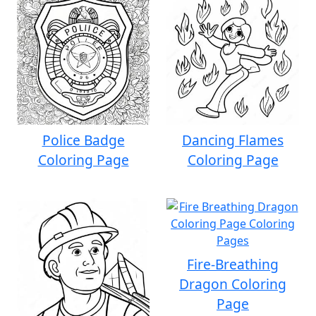
Police Badge
Dancing Flames
Coloring Page
Coloring Page
Fire-Breathing
Dragon Coloring
Page