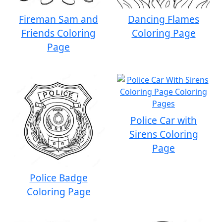
Fireman Sam and
Dancing Flames
Friends Coloring
Coloring Page
Page
Police Car with
Sirens Coloring
Page
Police Badge
Coloring Page