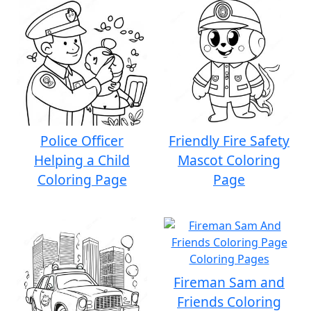
Police Officer
Friendly Fire Safety
Helping a Child
Mascot Coloring
Coloring Page
Page
Fireman Sam and
Friends Coloring