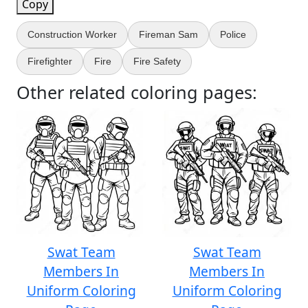
Copy
Construction Worker
Fireman Sam
Police
Firefighter
Fire
Fire Safety
Other related coloring pages:
Swat Team
Swat Team
Members In
Members In
Uniform Coloring
Uniform Coloring