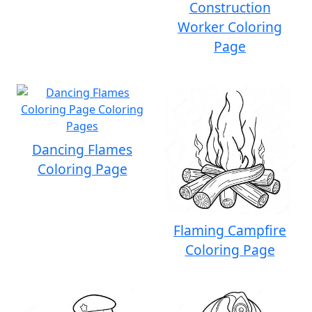
Construction
Worker Coloring
Page
Dancing Flames
Coloring Page
Flaming Campfire
Coloring Page