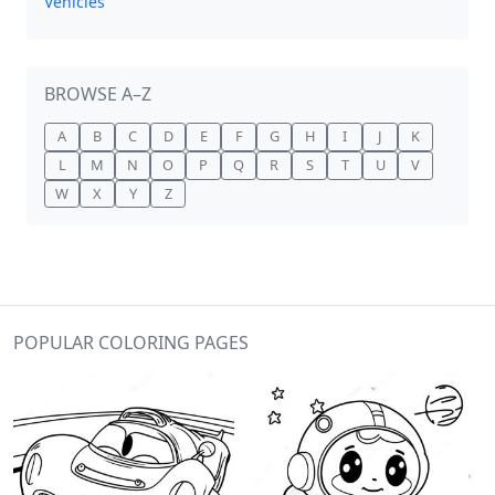
Vehicles
BROWSE A–Z
A
B
C
D
E
F
G
H
I
J
K
L
M
N
O
P
Q
R
S
T
U
V
W
X
Y
Z
POPULAR COLORING PAGES