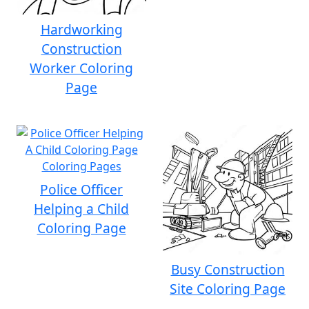
Hardworking
Construction
Worker Coloring
Page
Police Officer
Helping a Child
Coloring Page
Busy Construction
Site Coloring Page