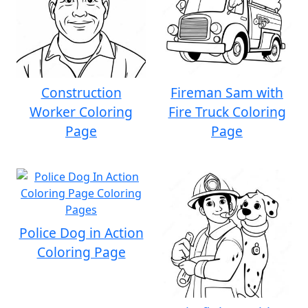
Construction
Fireman Sam with
Worker Coloring
Fire Truck Coloring
Page
Page
Police Dog in Action
Coloring Page