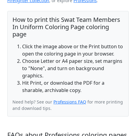
Firefighter collection
, or explore
Professions
.
How to print this Swat Team Members
In Uniform Coloring Page coloring
page
Click the image above or the Print button to
open the coloring page in your browser.
Choose Letter or A4 paper size, set margins
to "None", and turn on background
graphics.
Hit Print, or download the PDF for a
sharable, archivable copy.
Need help? See our
Professions FAQ
for more printing
and download tips.
FAQs about Professions coloring pages