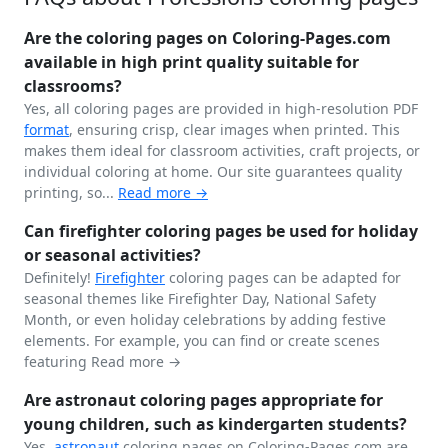
Are the coloring pages on Coloring-Pages.com
available in high print quality suitable for
classrooms?
Yes, all coloring pages are provided in high-resolution PDF
format
, ensuring crisp, clear images when printed. This
makes them ideal for classroom activities, craft projects, or
individual coloring at home. Our site guarantees quality
printing, so...
Read more →
Can firefighter coloring pages be used for holiday
or seasonal activities?
Definitely!
Firefighter
coloring pages can be adapted for
seasonal themes like Firefighter Day, National Safety
Month, or even holiday celebrations by adding festive
elements. For example, you can find or create scenes
featuring
Read more →
Are astronaut coloring pages appropriate for
young children, such as kindergarten students?
Yes,
astronaut
coloring pages on Coloring-Pages.com are