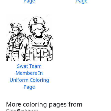
Page
Page
Swat Team
Members In
Uniform Coloring
Page
More coloring pages from