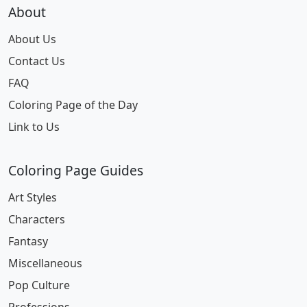
About
About Us
Contact Us
FAQ
Coloring Page of the Day
Link to Us
Coloring Page Guides
Art Styles
Characters
Fantasy
Miscellaneous
Pop Culture