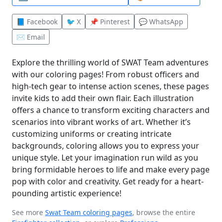
📘 Facebook
🐦 X
📌 Pinterest
💬 WhatsApp
✉️ Email
Explore the thrilling world of SWAT Team adventures
with our coloring pages! From robust officers and
high-tech gear to intense action scenes, these pages
invite kids to add their own flair. Each illustration
offers a chance to transform exciting characters and
scenarios into vibrant works of art. Whether it’s
customizing uniforms or creating intricate
backgrounds, coloring allows you to express your
unique style. Let your imagination run wild as you
bring formidable heroes to life and make every page
pop with color and creativity. Get ready for a heart-
pounding artistic experience!
See more
Swat Team coloring pages
, browse the entire