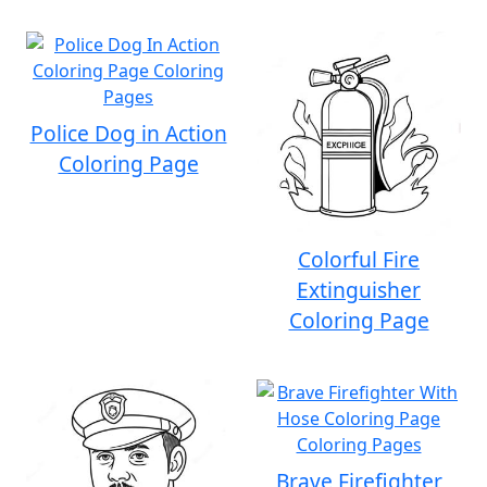
Police Dog in Action
Coloring Page
Colorful Fire
Extinguisher
Coloring Page
Brave Firefighter