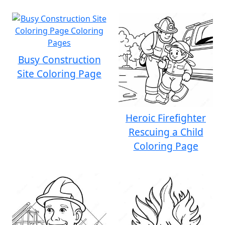
Busy Construction
Site Coloring Page
Heroic Firefighter
Rescuing a Child
Coloring Page