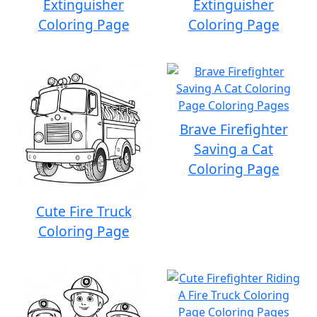
Extinguisher
Extinguisher
Coloring Page
Coloring Page
Brave Firefighter
Saving a Cat
Coloring Page
Cute Fire Truck
Coloring Page