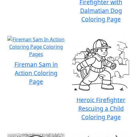
Firefighter with
Dalmatian Dog
Coloring Page
Fireman Sam in
Action Coloring
Page
Heroic Firefighter
Rescuing a Child
Coloring Page