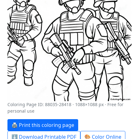
Coloring Page ID: 88035-28418 · 1088×1088 px · Free for
personal use
🖨️ Print this coloring page
⬇️ Download Printable PDF
🎨 Color Online