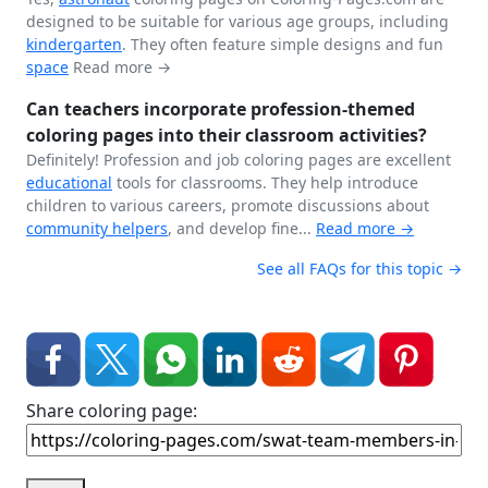
designed to be suitable for various age groups, including
kindergarten
. They often feature simple designs and fun
space
Read more →
Can teachers incorporate profession-themed
coloring pages into their classroom activities?
Definitely! Profession and job coloring pages are excellent
educational
tools for classrooms. They help introduce
children to various careers, promote discussions about
community helpers
, and develop fine...
Read more →
See all FAQs for this topic →
Share coloring page: