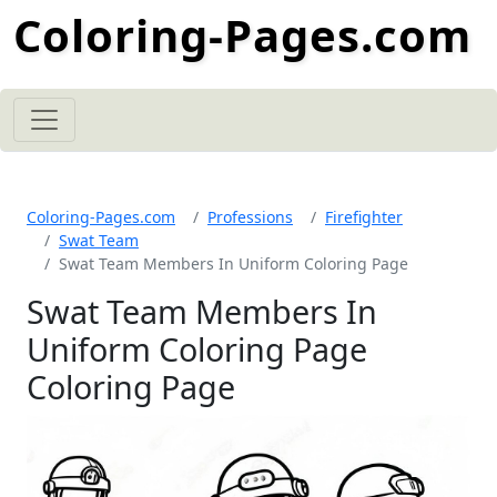
Coloring-Pages.com
Coloring-Pages.com
Professions
Firefighter
Swat Team
Swat Team Members In Uniform Coloring Page
Swat Team Members In
Uniform Coloring Page
Coloring Page