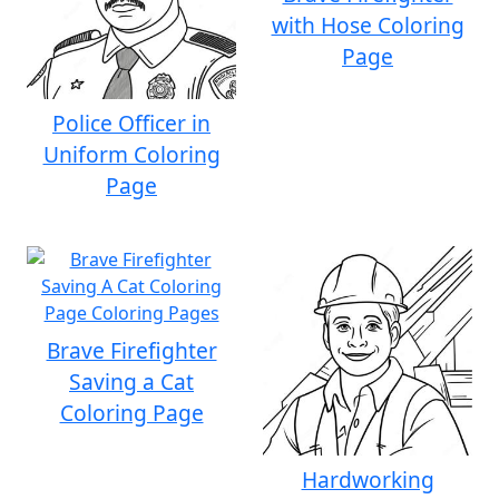
with Hose Coloring
Page
Police Officer in
Uniform Coloring
Page
Brave Firefighter
Saving a Cat
Coloring Page
Hardworking