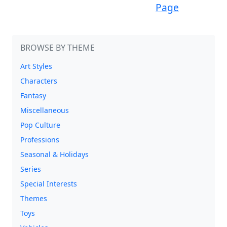
Page
BROWSE BY THEME
Art Styles
Characters
Fantasy
Miscellaneous
Pop Culture
Professions
Seasonal & Holidays
Series
Special Interests
Themes
Toys